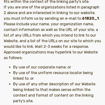
fits within the context of the linking party's site.
If you are one of the organizations listed in paragraph
2 above and are interested in linking to our website,
you must inform us by sending an e-mail to
61820_1
.
Please include your name, your organization name,
contact information as well as the URL of your site, a
list of any URLs from which you intend to link to our
Website, and a list of the URLs on our site to which you
would like to link. Wait 2-3 weeks for a response.
Approved organizations may hyperlink to our Website
as follows:
By use of our corporate name; or
By use of the uniform resource locator being
linked to; or
By use of any other description of our Website
being linked to that makes sense within the
context and format of content on the linking
party's site.