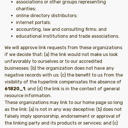
associations or other groups representing
charities;
online directory distributors;
internet portals;
accounting, law and consulting firms; and
educational institutions and trade associations.
We will approve link requests from these organizations
if we decide that: (a) the link would not make us look
unfavorably to ourselves or to our accredited
businesses; (b) the organization does not have any
negative records with us; (c) the benefit to us from the
visibility of the hyperlink compensates the absence of
61820_1
; and (d) the link is in the context of general
resource information.
These organizations may link to our home page so long
as the link: (a) is not in any way deceptive; (b) does not
falsely imply sponsorship, endorsement or approval of
the linking party and its products or services; and (c)