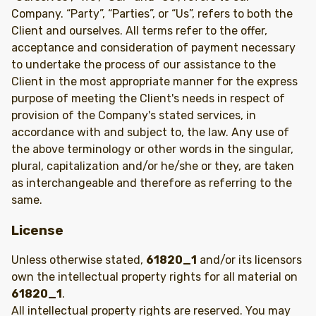
Company. “Party”, “Parties”, or “Us”, refers to both the
Client and ourselves. All terms refer to the offer,
acceptance and consideration of payment necessary
to undertake the process of our assistance to the
Client in the most appropriate manner for the express
purpose of meeting the Client's needs in respect of
provision of the Company's stated services, in
accordance with and subject to, the law. Any use of
the above terminology or other words in the singular,
plural, capitalization and/or he/she or they, are taken
as interchangeable and therefore as referring to the
same.
License
Unless otherwise stated,
61820_1
and/or its licensors
own the intellectual property rights for all material on
61820_1
.
All intellectual property rights are reserved. You may