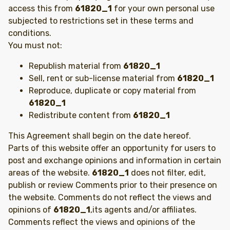
access this from
61820_1
for your own personal use
subjected to restrictions set in these terms and
conditions.
You must not:
Republish material from
61820_1
Sell, rent or sub-license material from
61820_1
Reproduce, duplicate or copy material from
61820_1
Redistribute content from
61820_1
This Agreement shall begin on the date hereof.
Parts of this website offer an opportunity for users to
post and exchange opinions and information in certain
areas of the website.
61820_1
does not filter, edit,
publish or review Comments prior to their presence on
the website. Comments do not reflect the views and
opinions of
61820_1
,its agents and/or affiliates.
Comments reflect the views and opinions of the