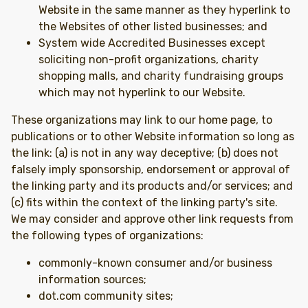
Website in the same manner as they hyperlink to
the Websites of other listed businesses; and
System wide Accredited Businesses except
soliciting non-profit organizations, charity
shopping malls, and charity fundraising groups
which may not hyperlink to our Website.
These organizations may link to our home page, to
publications or to other Website information so long as
the link: (a) is not in any way deceptive; (b) does not
falsely imply sponsorship, endorsement or approval of
the linking party and its products and/or services; and
(c) fits within the context of the linking party's site.
We may consider and approve other link requests from
the following types of organizations:
commonly-known consumer and/or business
information sources;
dot.com community sites;