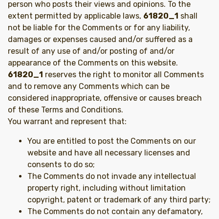
person who posts their views and opinions. To the
extent permitted by applicable laws,
61820_1
shall
not be liable for the Comments or for any liability,
damages or expenses caused and/or suffered as a
result of any use of and/or posting of and/or
appearance of the Comments on this website.
61820_1
reserves the right to monitor all Comments
and to remove any Comments which can be
considered inappropriate, offensive or causes breach
of these Terms and Conditions.
You warrant and represent that:
You are entitled to post the Comments on our
website and have all necessary licenses and
consents to do so;
The Comments do not invade any intellectual
property right, including without limitation
copyright, patent or trademark of any third party;
The Comments do not contain any defamatory,