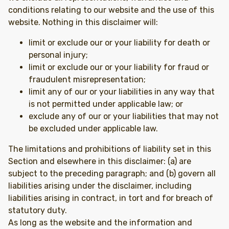
conditions relating to our website and the use of this
website. Nothing in this disclaimer will:
limit or exclude our or your liability for death or
personal injury;
limit or exclude our or your liability for fraud or
fraudulent misrepresentation;
limit any of our or your liabilities in any way that
is not permitted under applicable law; or
exclude any of our or your liabilities that may not
be excluded under applicable law.
The limitations and prohibitions of liability set in this
Section and elsewhere in this disclaimer: (a) are
subject to the preceding paragraph; and (b) govern all
liabilities arising under the disclaimer, including
liabilities arising in contract, in tort and for breach of
statutory duty.
As long as the website and the information and