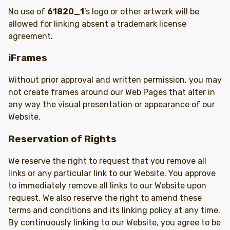
No use of
61820_1
's logo or other artwork will be
allowed for linking absent a trademark license
agreement.
iFrames
Without prior approval and written permission, you may
not create frames around our Web Pages that alter in
any way the visual presentation or appearance of our
Website.
Reservation of Rights
We reserve the right to request that you remove all
links or any particular link to our Website. You approve
to immediately remove all links to our Website upon
request. We also reserve the right to amend these
terms and conditions and its linking policy at any time.
By continuously linking to our Website, you agree to be