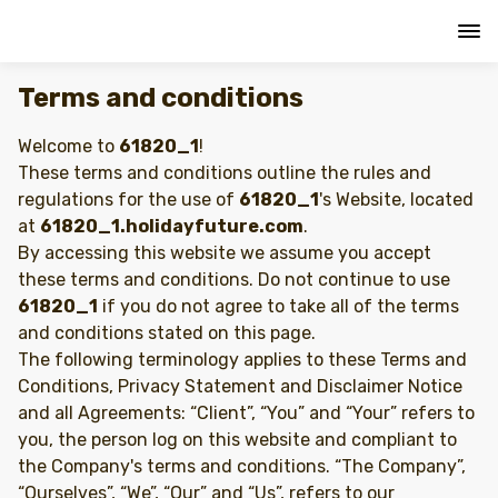
Terms and conditions
Welcome to
61820_1
!
These terms and conditions outline the rules and
regulations for the use of
61820_1
's Website, located
at
61820_1.holidayfuture.com
.
By accessing this website we assume you accept
these terms and conditions. Do not continue to use
61820_1
if you do not agree to take all of the terms
and conditions stated on this page.
The following terminology applies to these Terms and
Conditions, Privacy Statement and Disclaimer Notice
and all Agreements: “Client”, “You” and “Your” refers to
you, the person log on this website and compliant to
the Company's terms and conditions. “The Company”,
“Ourselves”, “We”, “Our” and “Us”, refers to our