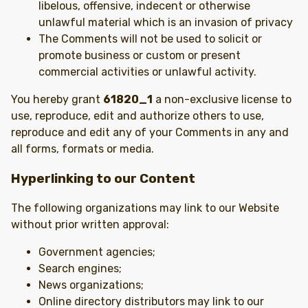
libelous, offensive, indecent or otherwise
unlawful material which is an invasion of privacy
The Comments will not be used to solicit or
promote business or custom or present
commercial activities or unlawful activity.
You hereby grant
61820_1
a non-exclusive license to
use, reproduce, edit and authorize others to use,
reproduce and edit any of your Comments in any and
all forms, formats or media.
Hyperlinking to our Content
The following organizations may link to our Website
without prior written approval:
Government agencies;
Search engines;
News organizations;
Online directory distributors may link to our