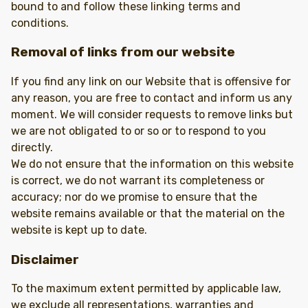
bound to and follow these linking terms and
conditions.
Removal of links from our website
If you find any link on our Website that is offensive for
any reason, you are free to contact and inform us any
moment. We will consider requests to remove links but
we are not obligated to or so or to respond to you
directly.
We do not ensure that the information on this website
is correct, we do not warrant its completeness or
accuracy; nor do we promise to ensure that the
website remains available or that the material on the
website is kept up to date.
Disclaimer
To the maximum extent permitted by applicable law,
we exclude all representations, warranties and