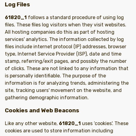
Log Files
61820_1
follows a standard procedure of using log
files. These files log visitors when they visit websites.
All hosting companies do this as part of hosting
services' analytics. The information collected by log
files include internet protocol (IP) addresses, browser
type, Internet Service Provider (ISP), date and time
stamp, referring/exit pages, and possibly the number
of clicks. These are not linked to any information that
is personally identifiable. The purpose of the
information is for analyzing trends, administering the
site, tracking users' movement on the website, and
gathering demographic information.
Cookies and Web Beacons
Like any other website,
61820_1
uses ‘cookies'. These
cookies are used to store information including