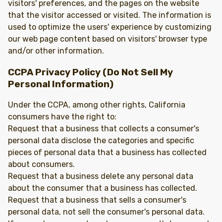
visitors' preferences, and the pages on the website
that the visitor accessed or visited. The information is
used to optimize the users' experience by customizing
our web page content based on visitors' browser type
and/or other information.
CCPA Privacy Policy (Do Not Sell My
Personal Information)
Under the CCPA, among other rights, California
consumers have the right to:
Request that a business that collects a consumer's
personal data disclose the categories and specific
pieces of personal data that a business has collected
about consumers.
Request that a business delete any personal data
about the consumer that a business has collected.
Request that a business that sells a consumer's
personal data, not sell the consumer's personal data.