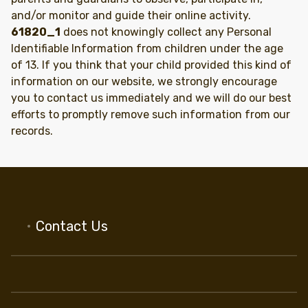
and/or monitor and guide their online activity.
61820_1
does not knowingly collect any Personal
Identifiable Information from children under the age
of 13. If you think that your child provided this kind of
information on our website, we strongly encourage
you to contact us immediately and we will do our best
efforts to promptly remove such information from our
records.
Contact Us