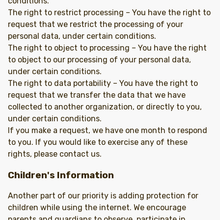
conditions.
The right to restrict processing – You have the right to
request that we restrict the processing of your
personal data, under certain conditions.
The right to object to processing – You have the right
to object to our processing of your personal data,
under certain conditions.
The right to data portability – You have the right to
request that we transfer the data that we have
collected to another organization, or directly to you,
under certain conditions.
If you make a request, we have one month to respond
to you. If you would like to exercise any of these
rights, please contact us.
Children's Information
Another part of our priority is adding protection for
children while using the internet. We encourage
parents and guardians to observe, participate in,