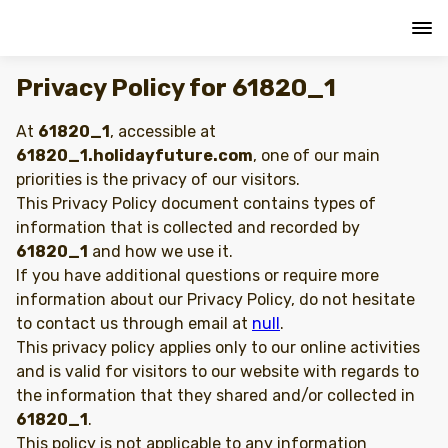
Privacy Policy for 61820_1
At
61820_1
, accessible at
61820_1.holidayfuture.com
, one of our main
priorities is the privacy of our visitors.
This Privacy Policy document contains types of
information that is collected and recorded by
61820_1
and how we use it.
If you have additional questions or require more
information about our Privacy Policy, do not hesitate
to contact us through email at
null
.
This privacy policy applies only to our online activities
and is valid for visitors to our website with regards to
the information that they shared and/or collected in
61820_1
.
This policy is not applicable to any information