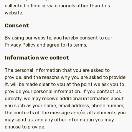
collected offline or via channels other than this
website.
Consent
By using our website, you hereby consent to our
Privacy Policy and agree to its terms.
Information we collect
The personal information that you are asked to
provide, and the reasons why you are asked to provide
it, will be made clear to you at the point we ask you to
provide your personal information. If you contact us
directly, we may receive additional information about
you such as your name, email address, phone number,
the contents of the message and/or attachments you
may send us, and any other information you may
choose to provide.