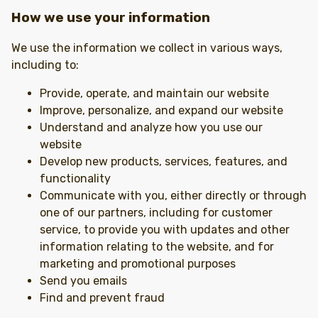
How we use your information
We use the information we collect in various ways,
including to:
Provide, operate, and maintain our website
Improve, personalize, and expand our website
Understand and analyze how you use our
website
Develop new products, services, features, and
functionality
Communicate with you, either directly or through
one of our partners, including for customer
service, to provide you with updates and other
information relating to the website, and for
marketing and promotional purposes
Send you emails
Find and prevent fraud