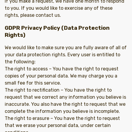
If you make a request, we have one month to respond
to you. If you would like to exercise any of these
rights, please contact us.
GDPR Privacy Policy (Data Protection
Rights)
We would like to make sure you are fully aware of all of
your data protection rights. Every user is entitled to
the following:
The right to access – You have the right to request
copies of your personal data. We may charge you a
small fee for this service.
The right to rectification – You have the right to
request that we correct any information you believe is
inaccurate. You also have the right to request that we
complete the information you believe is incomplete.
The right to erasure – You have the right to request
that we erase your personal data, under certain