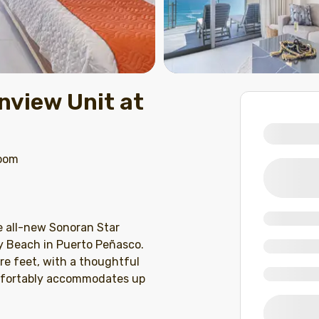
view Unit at
room
e all-new Sonoran Star
y Beach in Puerto Peñasco.
re feet, with a thoughtful
omfortably accommodates up