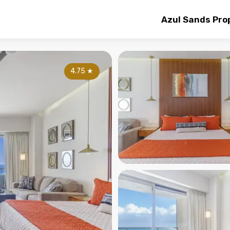
Azul Sands Pro
4.75
★