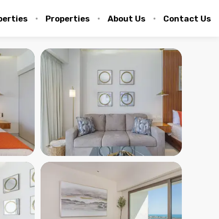
perties
Properties
About Us
Contact Us