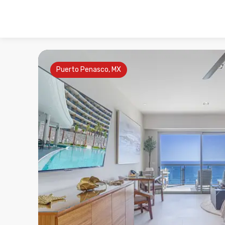
Puerto Penasco, MX