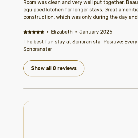
Room was clean and very well put together. Beaut
equipped kitchen for longer stays. Great amenitie
construction, which was only during the day and 
·
Elizabeth
·
January 2026
The best fun stay at Sonoran star Positive: Every
Sonoranstar
Show all 8 reviews