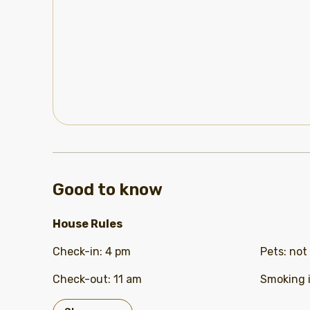
Good to know
House Rules
Check-in
:
4 pm
Pets
:
not
Check-out
:
11 am
Smoking 