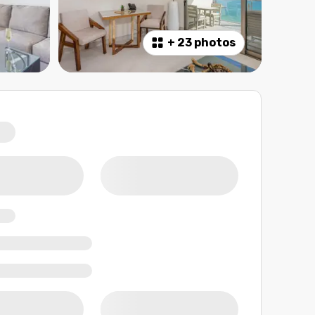
+
23 photos