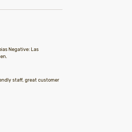
pias Negative: Las
ien.