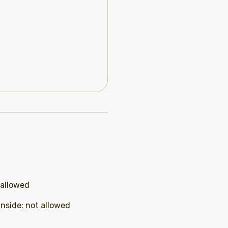
 allowed
inside
:
not allowed