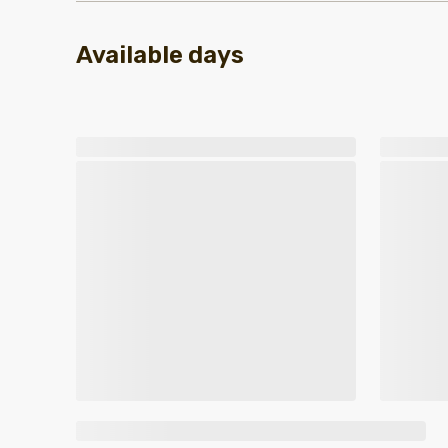
Available days