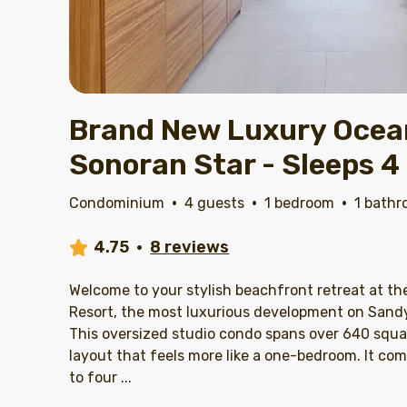
Brand New Luxury Ocean
Sonoran Star - Sleeps 4
Condominium
·
4 guests
·
1 bedroom
·
1 bath
4.75
·
8 reviews
Welcome to your stylish beachfront retreat at th
Resort, the most luxurious development on Sand
This oversized studio condo spans over 640 squa
layout that feels more like a one-bedroom. It c
to four
...