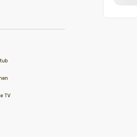
 tub
chen
le TV