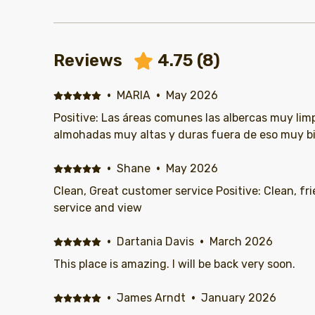
Reviews
4.75
(
8
)
·
MARIA
·
May 2026
Positive: Las áreas comunes las albercas muy lim
almohadas muy altas y duras fuera de eso muy b
·
Shane
·
May 2026
Clean, Great customer service Positive: Clean, friendly staff, great customer
service and view
·
Dartania Davis
·
March 2026
This place is amazing. I will be back very soon.
·
James Arndt
·
January 2026