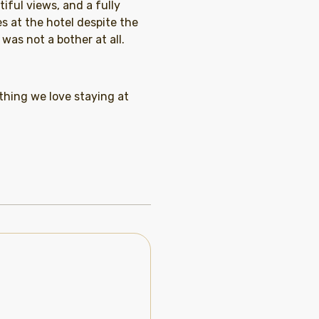
iful views, and a fully
s at the hotel despite the
was not a bother at all.
thing we love staying at