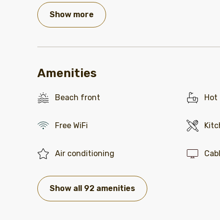
Show more
Amenities
Beach front
Hot
Free WiFi
Kit
Air conditioning
Cab
Show all 92 amenities